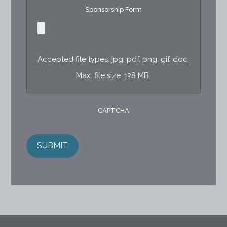
Sponsorship Form
Accepted file types: jpg, pdf, png, gif, doc,
Max. file size: 128 MB.
CAPTCHA
SUBMIT