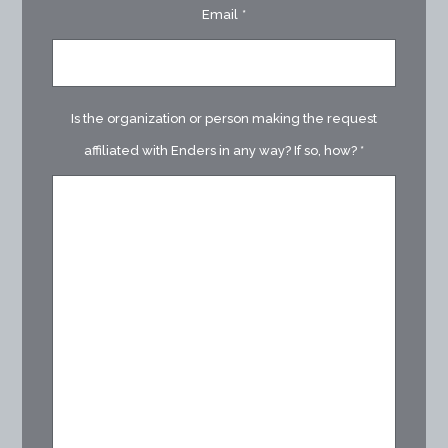
Email
*
Is the organization or person making the request
affiliated with Enders in any way? If so, how?
*