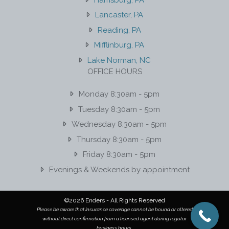
Lancaster, PA
Reading, PA
Mifflinburg, PA
Lake Norman, NC
OFFICE HOURS
Monday 8:30am - 5pm
Tuesday 8:30am - 5pm
Wednesday 8:30am - 5pm
Thursday 8:30am - 5pm
Friday 8:30am - 5pm
Evenings & Weekends by appointment
©2026 Enders - All Rights Reserved
Please be aware that Insurance coverage cannot be bound or altered
without direct confirmation from a licensed agent during regular
business hours.