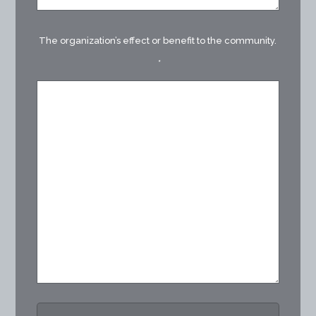
The organization’s effect or benefit to the community.
*