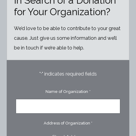
In Search of a Donation
for Your Organization?
We’d love to be able to contribute to your great
cause. Just give us some information and we’ll
be in touch if we’re able to help.
"
" indicates required fields
*
Name of Organization
*
Address of Organization
*