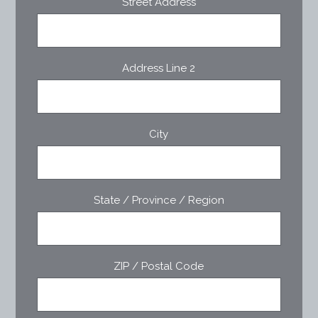
Street Address
Address Line 2
City
State / Province / Region
ZIP / Postal Code