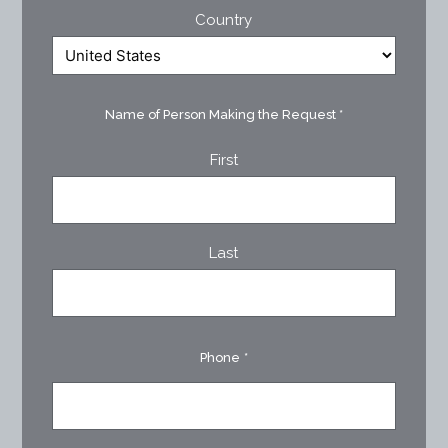
Country
Name of Person Making the Request
*
First
Last
Phone
*