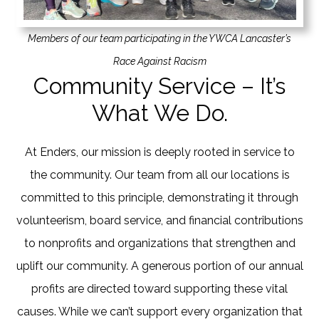
Members of our team participating in the YWCA Lancaster’s
Race Against Racism
Community Service – It’s
What We Do.
At Enders, our mission is deeply rooted in service to
the community. Our team from all our locations is
committed to this principle, demonstrating it through
volunteerism, board service, and financial contributions
to nonprofits and organizations that strengthen and
uplift our community. A generous portion of our annual
profits are directed toward supporting these vital
causes. While we can’t support every organization that