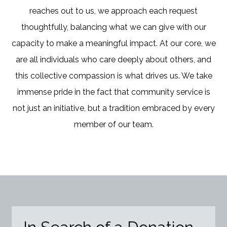
reaches out to us, we approach each request
thoughtfully, balancing what we can give with our
capacity to make a meaningful impact. At our core, we
are all individuals who care deeply about others, and
this collective compassion is what drives us. We take
immense pride in the fact that community service is
not just an initiative, but a tradition embraced by every
member of our team.