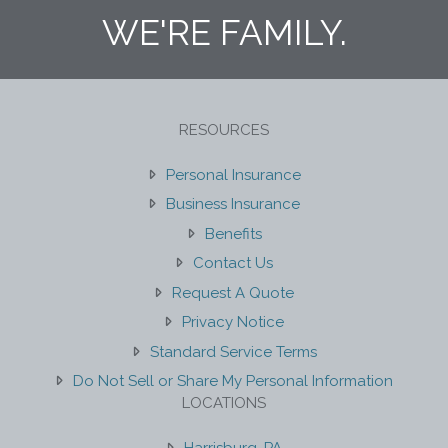
WE'RE FAMILY.
RESOURCES
Personal Insurance
Business Insurance
Benefits
Contact Us
Request A Quote
Privacy Notice
Standard Service Terms
Do Not Sell or Share My Personal Information
LOCATIONS
Harrisburg, PA