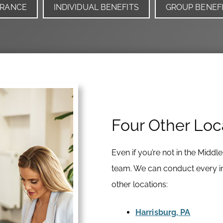
URANCE
INDIVIDUAL BENEFITS
GROUP BENEF
Four Other Loc
Even if you’re not in the Middl
team. We can conduct every int
other locations:
Harrisburg, PA