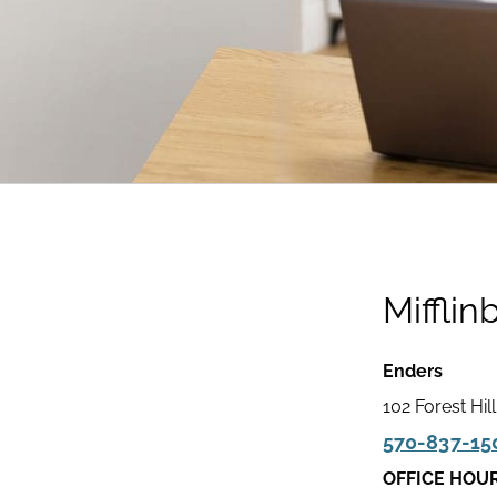
Mifflin
Enders
102 Forest Hil
570-837-15
OFFICE HOU