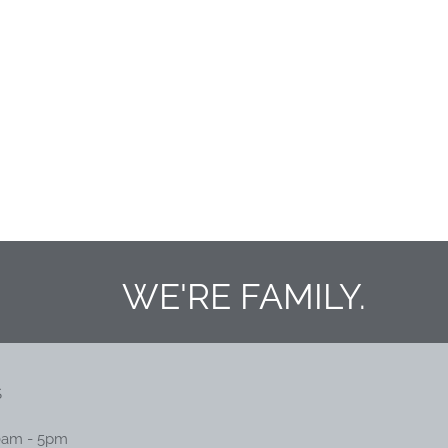
WE'RE FAMILY.
S
0am - 5pm