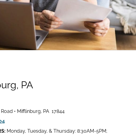
burg, PA
l Road • Mifflinburg, PA 17844
04
RS:
Monday, Tuesday, & Thursday: 8:30AM-5PM;