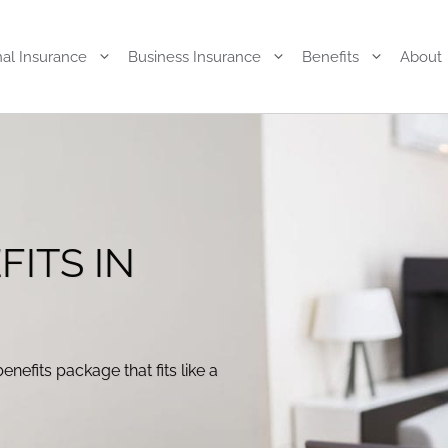
al Insurance
Business Insurance
Benefits
About
FITS IN
enefits package that fits like a