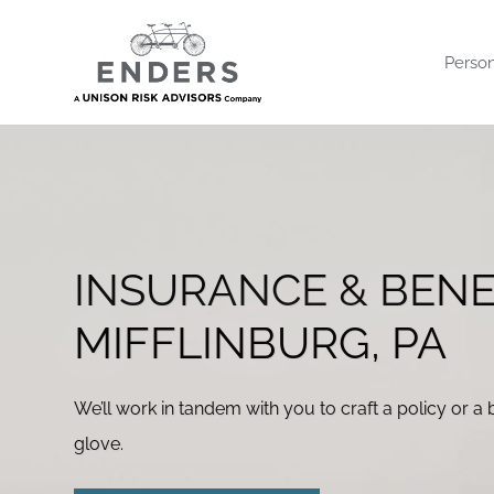
Skip
to
Person
content
INSURANCE & BENE
MIFFLINBURG, PA
We’ll work in tandem with you to craft a policy or a b
glove.