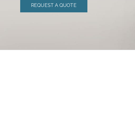
REQUEST A QUOTE