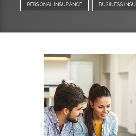
PERSONAL INSURANCE
BUSINESS INS