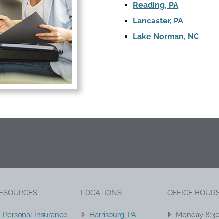
Reading, PA
Lancaster, PA
Lake Norman, NC
ESOURCES
LOCATIONS
OFFICE HOUR
Personal Insurance
Harrisburg, PA
Monday 8:3