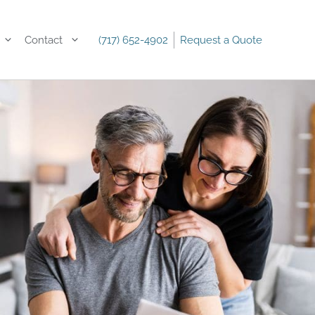
Contact
(717) 652-4902
Request a Quote