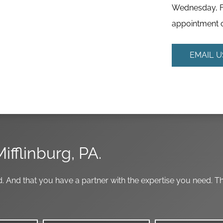
Wednesday, Fr
appointment o
EMAIL U
Mifflinburg, PA.
. And that you have a partner with the expertise you need. T