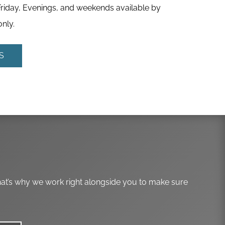
iday, Evenings, and weekends available by
nly.
S
hat’s why we work right alongside you to make sure