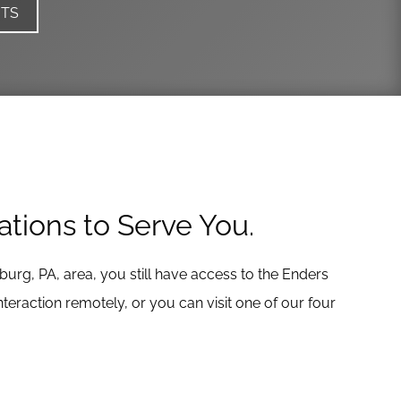
ITS
ations to Serve You.
eburg, PA, area, you still have access to the Enders
eraction remotely, or you can visit one of our four