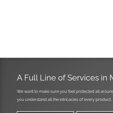
A Full Line of Services in 
We want to make sure you feel protected all around
you understand all the intricacies of every product.