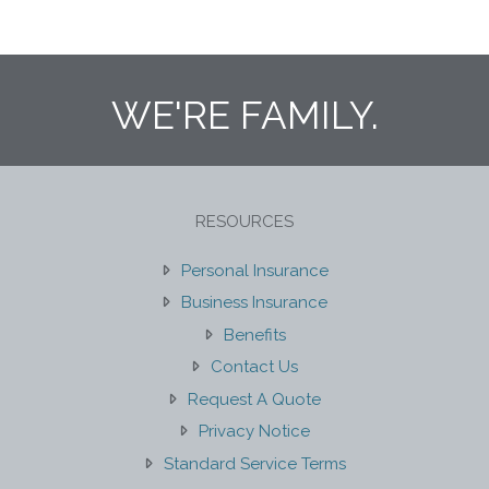
WE'RE FAMILY.
RESOURCES
Personal Insurance
Business Insurance
Benefits
Contact Us
Request A Quote
Privacy Notice
Standard Service Terms