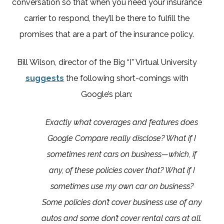
conversation so that when you need your insurance
carrier to respond, they’ll be there to fulfill the
promises that are a part of the insurance policy.
Bill Wilson, director of the Big “I” Virtual University
suggests
the following short-comings with
Google’s plan:
Exactly what coverages and features does
Google Compare really disclose? What if I
sometimes rent cars on business—which, if
any, of these policies cover that? What if I
sometimes use my own car on business?
Some policies don’t cover business use of any
autos and some don’t cover rental cars at all.