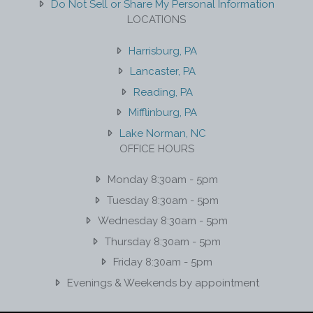
Do Not Sell or Share My Personal Information
LOCATIONS
Harrisburg, PA
Lancaster, PA
Reading, PA
Mifflinburg, PA
Lake Norman, NC
OFFICE HOURS
Monday 8:30am - 5pm
Tuesday 8:30am - 5pm
Wednesday 8:30am - 5pm
Thursday 8:30am - 5pm
Friday 8:30am - 5pm
Evenings & Weekends by appointment