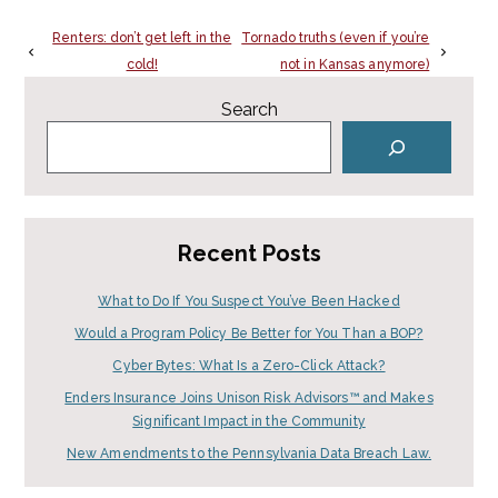
Renters: don’t get left in the
Tornado truths (even if you’re
cold!
not in Kansas anymore)
Search
Recent Posts
What to Do If You Suspect You’ve Been Hacked
Would a Program Policy Be Better for You Than a BOP?
Cyber Bytes: What Is a Zero-Click Attack?
Enders Insurance Joins Unison Risk Advisors™ and Makes
Significant Impact in the Community
New Amendments to the Pennsylvania Data Breach Law.