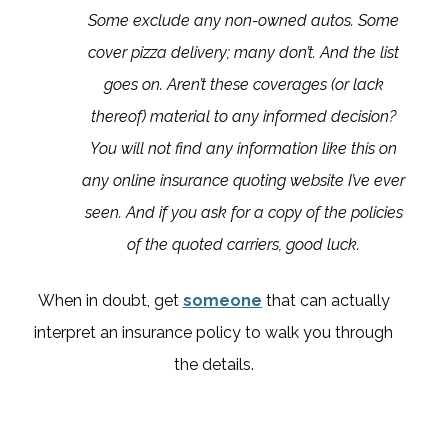
Some exclude any non-owned autos. Some
cover pizza delivery; many don’t. And the list
goes on. Aren’t these coverages (or lack
thereof) material to any informed decision?
You will not find any information like this on
any online insurance quoting website I’ve ever
seen. And if you ask for a copy of the policies
of the quoted carriers, good luck.
When in doubt, get
someone
that can actually
interpret an insurance policy to walk you through
the details.