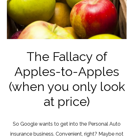
The Fallacy of
Apples-to-Apples
(when you only look
at price)
So Google wants to get into the Personal Auto
insurance business. Convenient, right? Maybe not