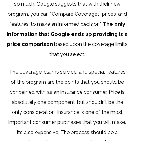
so much. Google suggests that with their new
program, you can “Compare Coverages, prices, and
features, to make an informed decision.”
The only
information that Google ends up providing is a
price comparison
based upon the coverage limits
that you select.
The coverage, claims service, and special features
of the program are the points that you should be
concerned with as an insurance consumer. Price is
absolutely one component, but shouldn’t be the
only consideration. Insurance is one of the most
important consumer purchases that you will make.
It’s also expensive. The process should be a