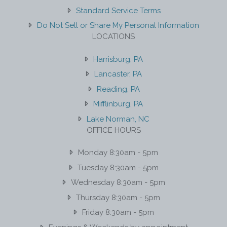
Standard Service Terms
Do Not Sell or Share My Personal Information
LOCATIONS
Harrisburg, PA
Lancaster, PA
Reading, PA
Mifflinburg, PA
Lake Norman, NC
OFFICE HOURS
Monday 8:30am - 5pm
Tuesday 8:30am - 5pm
Wednesday 8:30am - 5pm
Thursday 8:30am - 5pm
Friday 8:30am - 5pm