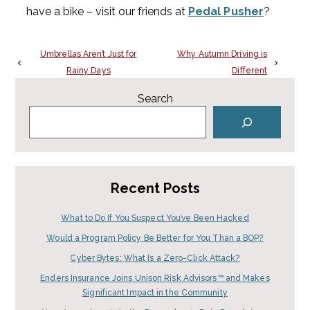
have a bike – visit our friends at
Pedal Pusher
?
Umbrellas Aren’t Just for
Why Autumn Driving is
Rainy Days
Different
Search
Recent Posts
What to Do If You Suspect You’ve Been Hacked
Would a Program Policy Be Better for You Than a BOP?
Cyber Bytes: What Is a Zero-Click Attack?
Enders Insurance Joins Unison Risk Advisors™ and Makes
Significant Impact in the Community