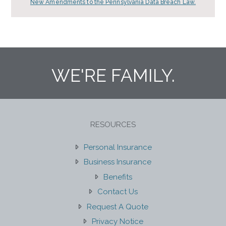
New Amendments to the Pennsylvania Data Breach Law.
WE'RE FAMILY.
RESOURCES
Personal Insurance
Business Insurance
Benefits
Contact Us
Request A Quote
Privacy Notice