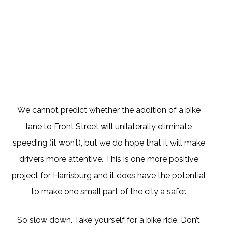
We cannot predict whether the addition of a bike
lane to Front Street will unilaterally eliminate
speeding (it won’t), but we do hope that it will make
drivers more attentive. This is one more positive
project for Harrisburg and it does have the potential
to make one small part of the city a safer.
So slow down. Take yourself for a bike ride. Don’t