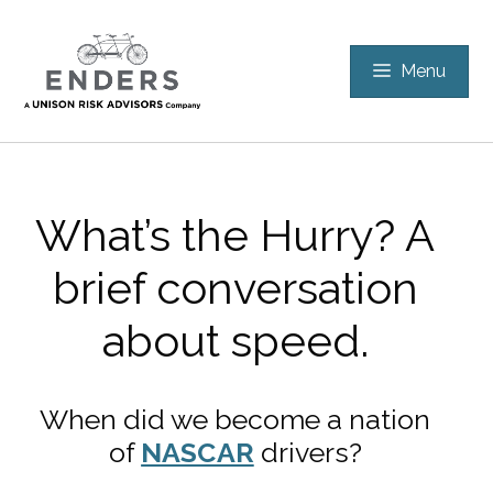
Skip
to
Menu
content
What’s the Hurry? A
brief conversation
about speed.
When did we become a nation
of
NASCAR
drivers?