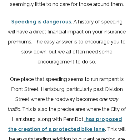
seemingly little to no care for those around them.
Speeding is dangerous
. A history of speeding
will have a direct financial impact on your insurance
premiums. The easy answer is to encourage you to
slow down, but we all often need some
encouragement to do so.
One place that speeding seems to run rampant is
Front Street, Harrisburg, particularly past Division
Street where the roadway becomes
one way
traffic.
This is also the precise area where the City of
Harrisburg, along with PennDot,
has proposed
the creation of a protected bike lane
. This will
be an outstanding addition to our entire region; we