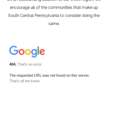
encourage all of the communities that make up
South Central Pennsylvania to consider doing the
same.