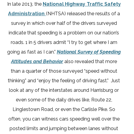
In late 2013, the
National Highway Traffic Safety
Administration
(NHTSA) released the results of a
survey in which over half of the drivers surveyed
indicate that speeding is a problem on our nation’s
roads. 1 in 5 drivers admit “I try to get where I am
going as fast as I can.”
National Survey of Speeding
Attitudes and Behavior
also revealed that more
than a quarter of those surveyed “speed without
thinking” and “enjoy the feeling of driving fast.” Just
look at any of the interstates around Harrisburg or
even some of the daily drives like, Route 22,
Linglestown Road, or even the Carlisle Pike. So
often, you can witness cars speeding well over the
posted limits and jumping between lanes without