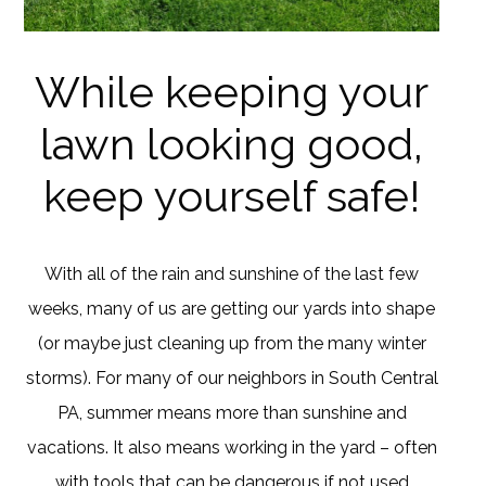
While keeping your
lawn looking good,
keep yourself safe!
With all of the rain and sunshine of the last few
weeks, many of us are getting our yards into shape
(or maybe just cleaning up from the many winter
storms). For many of our neighbors in South Central
PA, summer means more than sunshine and
vacations. It also means working in the yard – often
with tools that can be dangerous if not used