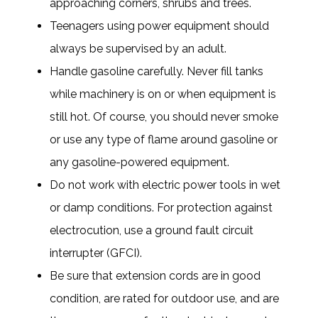
approaching corners, shrubs and trees.
Teenagers using power equipment should
always be supervised by an adult.
Handle gasoline carefully. Never fill tanks
while machinery is on or when equipment is
still hot. Of course, you should never smoke
or use any type of flame around gasoline or
any gasoline-powered equipment.
Do not work with electric power tools in wet
or damp conditions. For protection against
electrocution, use a ground fault circuit
interrupter (GFCI).
Be sure that extension cords are in good
condition, are rated for outdoor use, and are