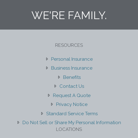
WE'RE FAMILY.
RESOURCES
Personal Insurance
Business Insurance
Benefits
Contact Us
Request A Quote
Privacy Notice
Standard Service Terms
Do Not Sell or Share My Personal Information
LOCATIONS