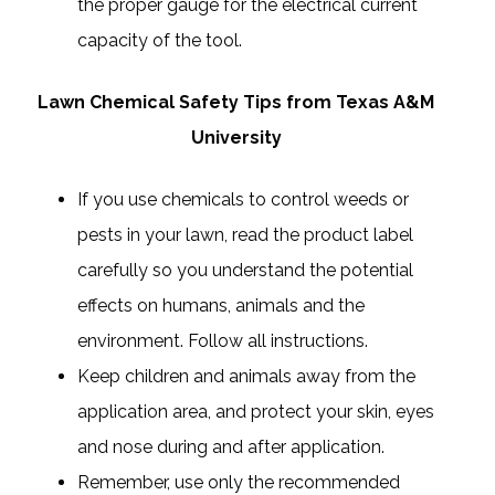
the proper gauge for the electrical current
capacity of the tool.
Lawn Chemical Safety Tips from Texas A&M
University
If you use chemicals to control weeds or
pests in your lawn, read the product label
carefully so you understand the potential
effects on humans, animals and the
environment. Follow all instructions.
Keep children and animals away from the
application area, and protect your skin, eyes
and nose during and after application.
Remember, use only the recommended