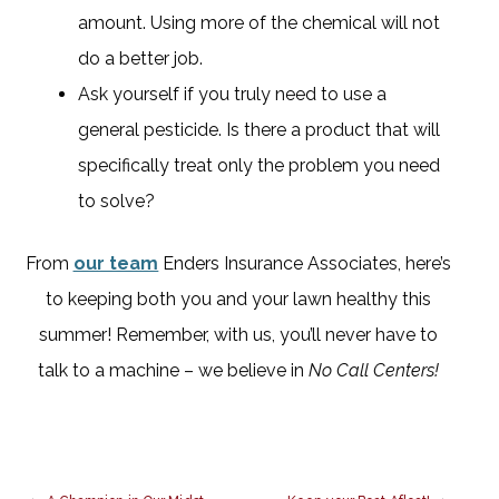
amount. Using more of the chemical will not
do a better job.
Ask yourself if you truly need to use a
general pesticide. Is there a product that will
specifically treat only the problem you need
to solve?
From
our team
Enders Insurance Associates, here’s
to keeping both you and your lawn healthy this
summer! Remember, with us, you’ll never have to
talk to a machine – we believe in
No Call Centers!