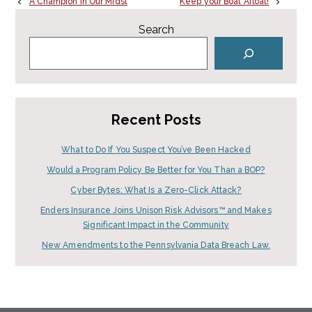
A Champion in Our Midst
Keep your Boat Afloat!
Search
Recent Posts
What to Do If You Suspect You’ve Been Hacked
Would a Program Policy Be Better for You Than a BOP?
Cyber Bytes: What Is a Zero-Click Attack?
Enders Insurance Joins Unison Risk Advisors™ and Makes
Significant Impact in the Community
New Amendments to the Pennsylvania Data Breach Law.