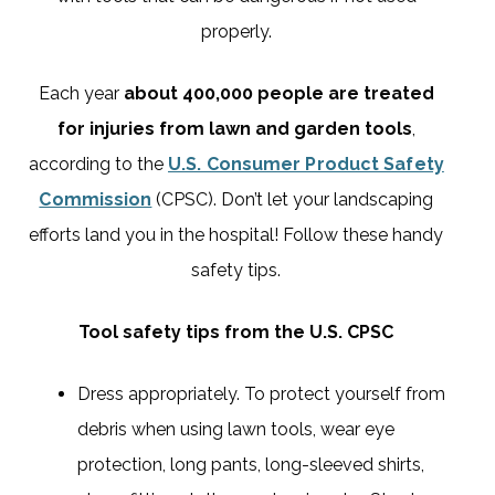
properly.
Each year
about 400,000 people are treated
for injuries from lawn and garden tools
,
according to the
U.S. Consumer Product Safety
Commission
(CPSC). Don’t let your landscaping
efforts land you in the hospital! Follow these handy
safety tips.
Tool safety tips from the U.S. CPSC
Dress appropriately. To protect yourself from
debris when using lawn tools, wear eye
protection, long pants, long-sleeved shirts,