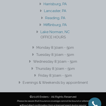
Harrisburg, PA
Lancaster, PA
Reading, PA
Mifflinburg, PA
Lake Norman, NC
OFFICE HOURS
Monday 8:30am - 5pm
Tuesday 8:30am - 5pm
Wednesday 8:30am - 5pm
Thursday 8:30am - 5pm
Friday 8:30am - 5pm
Evenings & Weekends by appointment
©2026 Enders - All Rights Reserved
Please be aware that Insurance coverage cannot be bound or altered
without direct confirmation from a licensed agent during regular