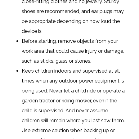
close-fitting clothes and no jewelry. Sturdy
shoes are recommended, and ear plugs may
be appropriate depending on how loud the
device is.
Before starting, remove objects from your
work area that could cause injury or damage,
such as sticks, glass or stones.
Keep children indoors and supervised at all
times when any outdoor power equipment is
being used. Never let a child ride or operate a
garden tractor or riding mower, even if the
child is supervised. And never assume
children will remain where you last saw them.
Use extreme caution when backing up or