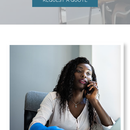
REQUEST A QUOTE