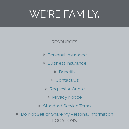
WE'RE FAMILY.
RESOURCES
Personal Insurance
Business Insurance
Benefits
Contact Us
Request A Quote
Privacy Notice
Standard Service Terms
Do Not Sell or Share My Personal Information
LOCATIONS