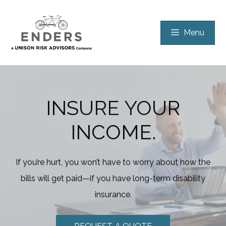
Skip
to
Menu
content
INSURE YOUR
INCOME.
If you’re hurt, you won’t have to worry about how the
bills will get paid—if you have long-term disability
insurance.