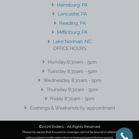
Harrisburg, PA
Lancaster, PA
Reading, PA
Mifflinburg, PA
Lake Norman, NC
OFFICE HOURS
Monday 8:30am - 5pm
Tuesday 8:30am - 5pm
Wednesday 8:30am - 5pm
Thursday 8:30am - 5pm
Friday 8:30am - 5pm
Evenings & Weekends by appointment
©2026 Enders - All Rights Reserved
Please be aware that Insurance coverage cannot be bound or altered
without direct confirmation from a licensed agent during regular