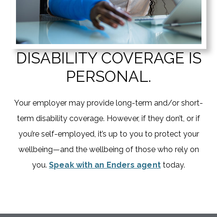
DISABILITY COVERAGE IS
PERSONAL.
Your employer may provide long-term and/or short-
term disability coverage. However, if they don’t, or if
you’re self-employed, it’s up to you to protect your
wellbeing—and the wellbeing of those who rely on
you.
Speak with an Enders agent
today.