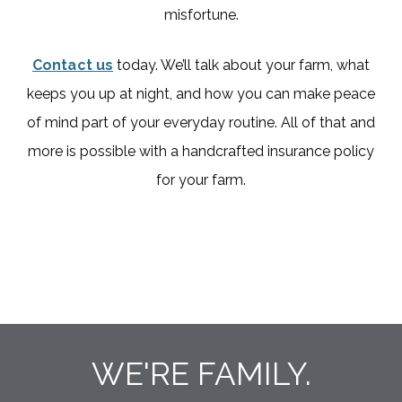
misfortune.
Contact us
today. We’ll talk about your farm, what
keeps you up at night, and how you can make peace
of mind part of your everyday routine. All of that and
more is possible with a handcrafted insurance policy
for your farm.
WE'RE FAMILY.