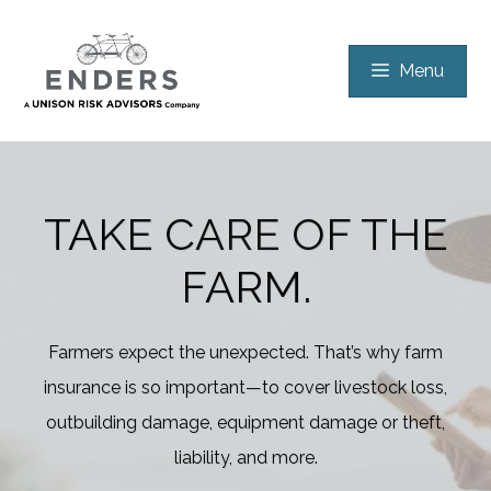
Skip
to
Menu
content
TAKE CARE OF THE
FARM.
Farmers expect the unexpected. That’s why farm
insurance is so important—to cover livestock loss,
outbuilding damage, equipment damage or theft,
liability, and more.