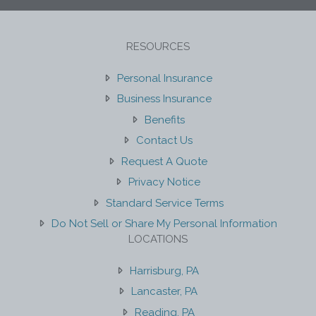
RESOURCES
Personal Insurance
Business Insurance
Benefits
Contact Us
Request A Quote
Privacy Notice
Standard Service Terms
Do Not Sell or Share My Personal Information
LOCATIONS
Harrisburg, PA
Lancaster, PA
Reading, PA