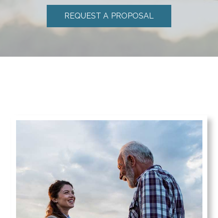
REQUEST A PROPOSAL