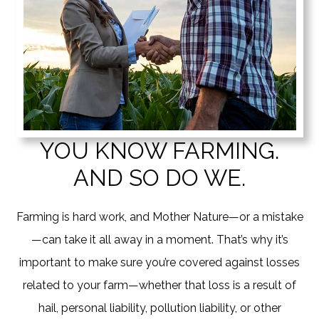
YOU KNOW FARMING.
AND SO DO WE.
Farming is hard work, and Mother Nature—or a mistake
—can take it all away in a moment. That’s why it’s
important to make sure you’re covered against losses
related to your farm—whether that loss is a result of
hail, personal liability, pollution liability, or other