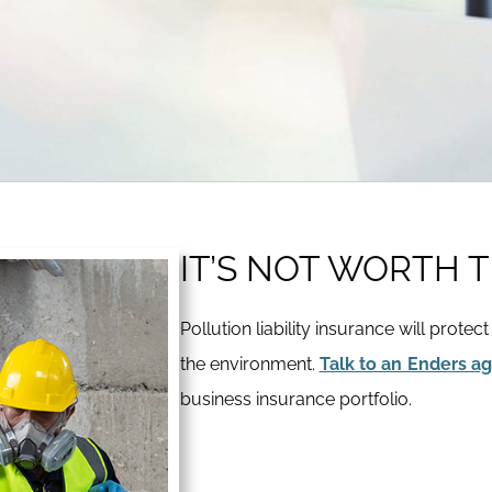
IT’S NOT WORTH T
Pollution liability insurance will protec
the environment.
Talk to an Enders a
business insurance portfolio.