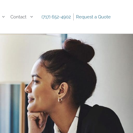
Contact
(717) 652-4902
Request a Quote