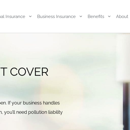
al Insurance
Business Insurance
Benefits
About
UT COVER
pen. If your business handles
you’ll need pollution liability