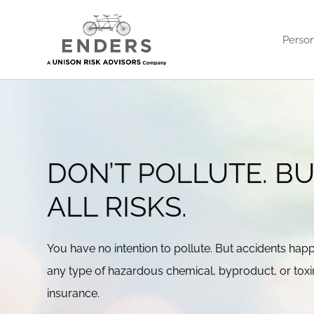
Skip
to
Person
content
DON’T POLLUTE. B
ALL RISKS.
You have no intention to pollute. But accidents hap
any type of hazardous chemical, byproduct, or toxin, 
insurance.