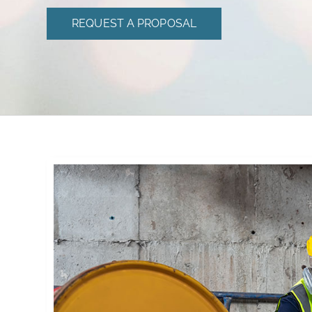
REQUEST A PROPOSAL