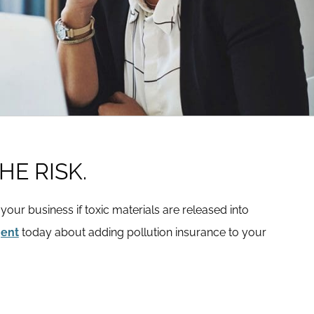
HE RISK.
t your business if toxic materials are released into
gent
today about adding pollution insurance to your