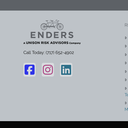
R
Call Today: (717) 652-4902
T
M