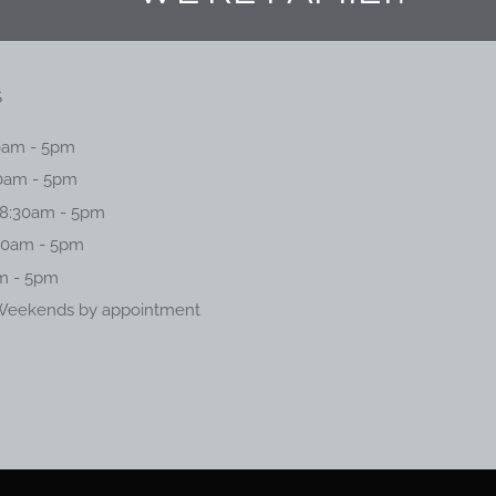
S
0am - 5pm
0am - 5pm
8:30am - 5pm
30am - 5pm
am - 5pm
Weekends by appointment