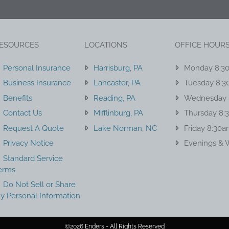
ESOURCES
LOCATIONS
OFFICE HOUR
Personal Insurance
Harrisburg, PA
Monday 8:3
Business Insurance
Lancaster, PA
Tuesday 8:3
Benefits
Reading, PA
Wednesday 
Contact Us
Mifflinburg, PA
Thursday 8:
Request A Quote
Lake Norman, NC
Friday 8:30
Privacy Notice
Evenings & 
Standard Service
erms
Do Not Sell or Share
y Personal Information
©2026 Enders - All Rights Reserved