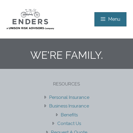
Skip
to
Menu
content
WE'RE FAMILY.
RESOURCES
Personal Insurance
Business Insurance
Benefits
Contact Us
Request A Quote