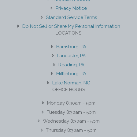
Privacy Notice
Standard Service Terms
Do Not Sell or Share My Personal Information
LOCATIONS
Harrisburg, PA
Lancaster, PA
Reading, PA
Mifflinburg, PA
Lake Norman, NC
OFFICE HOURS
Monday 8:30am - 5pm
Tuesday 8:30am - 5pm
Wednesday 8:30am - 5pm
Thursday 8:30am - 5pm