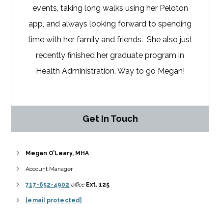
events, taking long walks using her Peloton
app, and always looking forward to spending
time with her family and friends. She also just
recently finished her graduate program in
Health Administration. Way to go Megan!
Get In Touch
Megan O’Leary, MHA
Account Manager
717-652-4902
office
Ext. 125
[email protected]