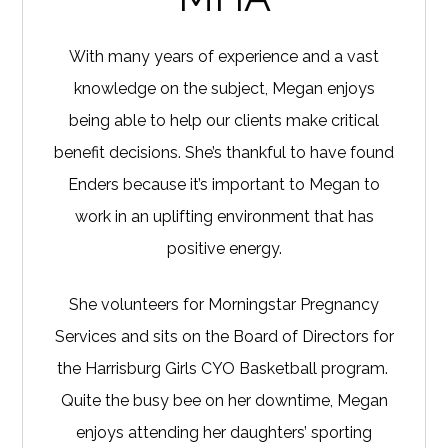
With many years of experience and a vast
knowledge on the subject, Megan enjoys
being able to help our clients make critical
benefit decisions. She’s thankful to have found
Enders because it’s important to Megan to
work in an uplifting environment that has
positive energy.
She volunteers for Morningstar Pregnancy
Services and sits on the Board of Directors for
the Harrisburg Girls CYO Basketball program.
Quite the busy bee on her downtime, Megan
enjoys attending her daughters’ sporting