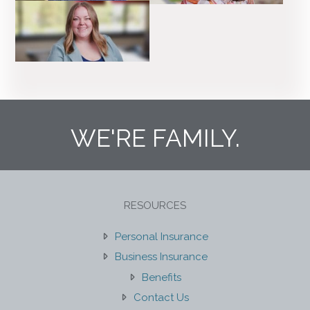
WE'RE FAMILY.
RESOURCES
Personal Insurance
Business Insurance
Benefits
Contact Us