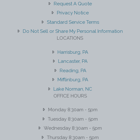
Request A Quote
Privacy Notice
Standard Service Terms
Do Not Sell or Share My Personal Information
LOCATIONS
Harrisburg, PA
Lancaster, PA
Reading, PA
Mifflinburg, PA
Lake Norman, NC
OFFICE HOURS
Monday 8:30am - 5pm
Tuesday 8:30am - 5pm
Wednesday 8:30am - 5pm
Thursday 8:30am - 5pm