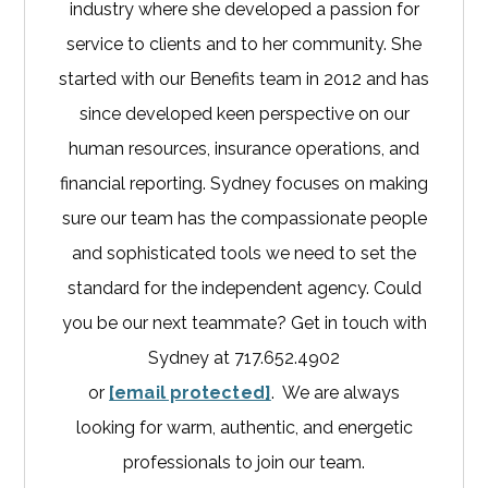
industry where she developed a passion for
service to clients and to her community. She
started with our Benefits team in 2012 and has
since developed keen perspective on our
human resources, insurance operations, and
financial reporting. Sydney focuses on making
sure our team has the compassionate people
and sophisticated tools we need to set the
standard for the independent agency. Could
you be our next teammate? Get in touch with
Sydney at 717.652.4902
or
[email protected]
. We are always
looking for warm, authentic, and energetic
professionals to join our team.