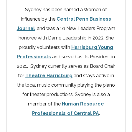
Sydney has been named a Women of
Influence by the
Central Penn Business
Journal
, and was a 10 New Leaders Program
honoree with Dame Leadership in 2023. She
proudly volunteers with
Harrisburg Young
Professionals
and served as its President in
2021. Sydney currently serves as Board Chair
for
Theatre Harrisburg
and stays active in
the local music community playing the piano
for theater productions. Sydney is also a
member of the
Human Resource
Professionals of Central PA
.