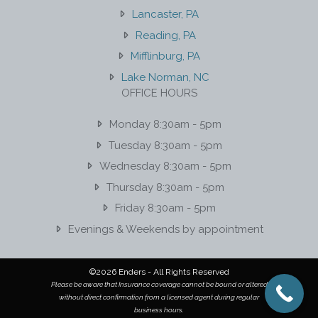
Lancaster, PA
Reading, PA
Mifflinburg, PA
Lake Norman, NC
OFFICE HOURS
Monday 8:30am - 5pm
Tuesday 8:30am - 5pm
Wednesday 8:30am - 5pm
Thursday 8:30am - 5pm
Friday 8:30am - 5pm
Evenings & Weekends by appointment
©2026 Enders - All Rights Reserved
Please be aware that Insurance coverage cannot be bound or altered
without direct confirmation from a licensed agent during regular
business hours.