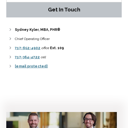
Get In Touch
Sydney Kyler, MBA, PHR®
Chief Operating Officer
717-652-4902
office
Ext. 109
717-364-4722
cell
[email protected]