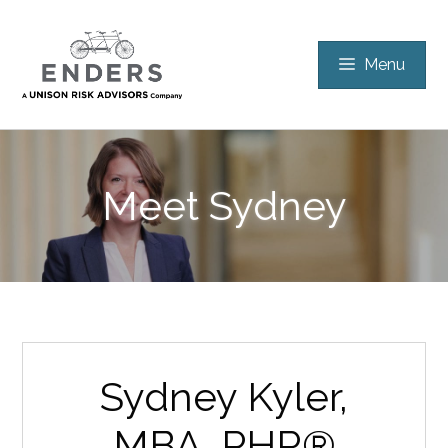
Skip
to
Menu
content
Meet
Sydney
Sydney Kyler,
MBA, PHR®