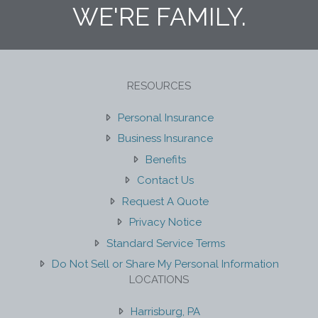
WE'RE FAMILY.
RESOURCES
Personal Insurance
Business Insurance
Benefits
Contact Us
Request A Quote
Privacy Notice
Standard Service Terms
Do Not Sell or Share My Personal Information
LOCATIONS
Harrisburg, PA