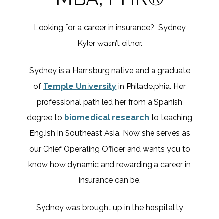
Looking for a career in insurance? Sydney
Kyler wasn’t either.
Sydney is a Harrisburg native and a graduate
of
Temple University
in Philadelphia. Her
professional path led her from a Spanish
degree to
biomedical research
to teaching
English in Southeast Asia. Now she serves as
our Chief Operating Officer and wants you to
know how dynamic and rewarding a career in
insurance can be.
Sydney was brought up in the hospitality